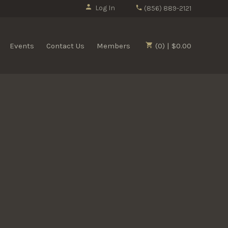
Log In
(856) 889-2121
Events
Contact Us
Members
(0) | $0.00