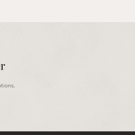
r
otions.