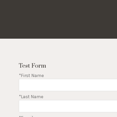
Test Form
*First Name
*Last Name