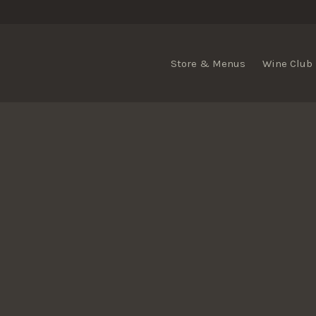
Store & Menus
Wine Club