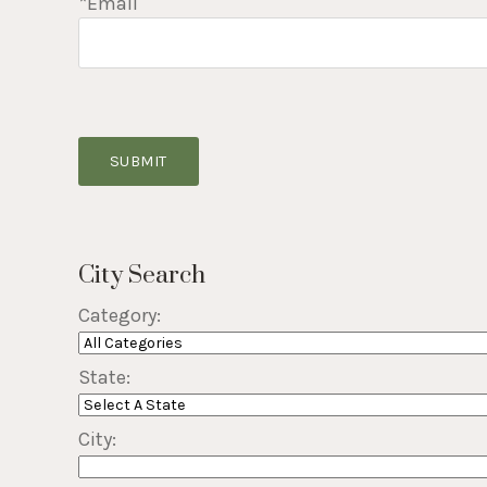
*Email
SUBMIT
City Search
Category:
State:
City: