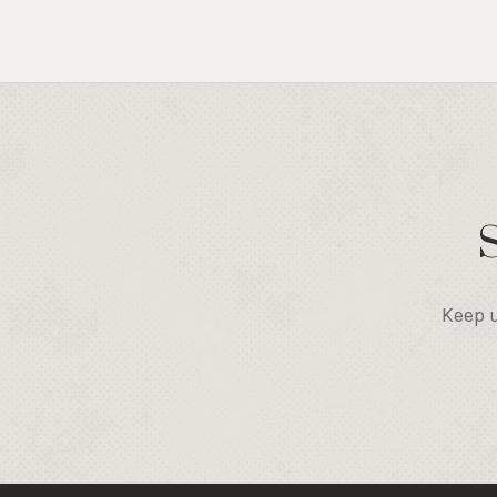
Keep u