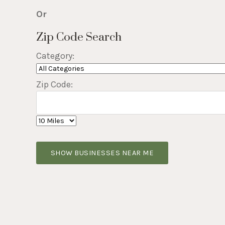
Or
Zip Code Search
Category:
Zip Code:
SHOW BUSINESSES NEAR ME