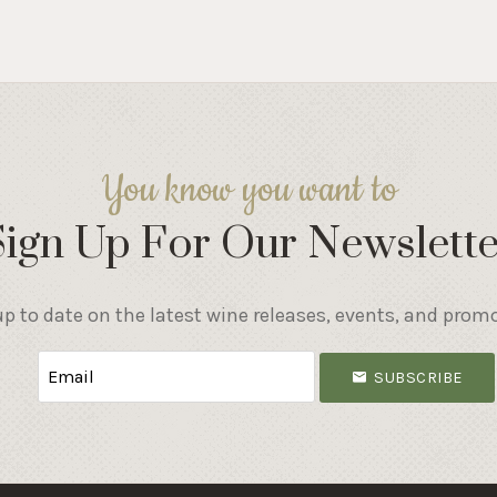
You know you want to
Sign Up For Our Newslette
p to date on the latest wine releases, events, and prom
SUBSCRIBE