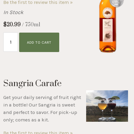
Be the first to review this item »
In Stock
$20.99
/ 750ml
ADD TO CART
Sangria Carafe
Get your daily serving of fruit right
in a bottle! Our Sangria is sweet
and perfect to savor. For pick-up
only; comes as a kit.
Be the first to review this item »