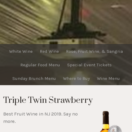
White Wine
Red Wine
Rose, Fruit Wine, & Sangria
Regular Food Menu
Special Event Tickets
Sunday Brunch Menu
Where to Buy
Wine Menu
Triple Twin Strawberry
Best Fruit Wine in NJ 2019. Say no
more.