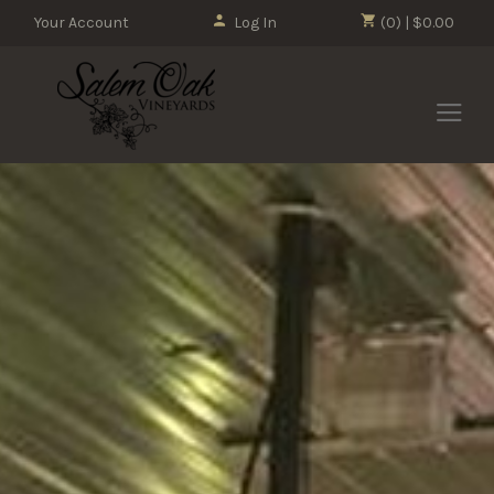
Your Account
Log In
(0) | $0.00