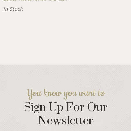
In Stock
You know you want to
Sign Up For Our
Newsletter