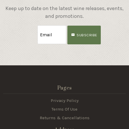
Keep up to date on the latest wine releases, events,
and promotions.
SUBSCRIBE
Pages
Privacy Policy
Terms Of Use
Returns & Cancellations