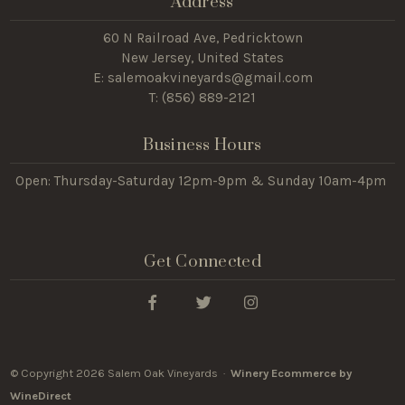
Address
60 N Railroad Ave, Pedricktown
New Jersey, United States
E: salemoakvineyards@gmail.com
T: (
856) 889-2121
Business Hours
Open: Thursday-Saturday 12pm-9pm & Sunday 10am-4pm
Get Connected
© Copyright 2026 Salem Oak Vineyards ·
Winery Ecommerce by
WineDirect