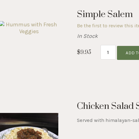
Simple Salem
Be the first to review this i
In Stock
$9.95
ADD T
Chicken Salad
Served with himalayan-sal