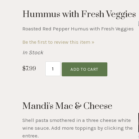
Hummus with Fresh Veggies
Roasted Red Pepper Humus with Fresh Veggies
Be the first to review this item »
In Stock
$7.99
ADD TO CART
Mandi's Mac & Cheese
Shell pasta smothered in a three cheese white
wine sauce. Add more toppings by clicking the
entree.