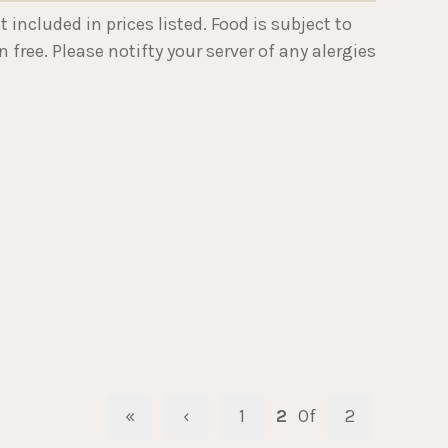
ncluded in prices listed. Food is subject to
 free. Please notifty your server of any alergies
«
‹
1
2
Of
2