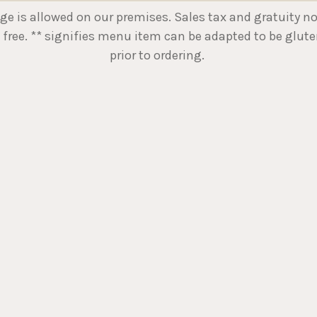
is allowed on our premises. Sales tax and gratuity not i
 free. ** signifies menu item can be adapted to be gluten
prior to ordering.