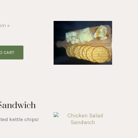
tem »
O CART
 Sandwich
ted kettle chips!