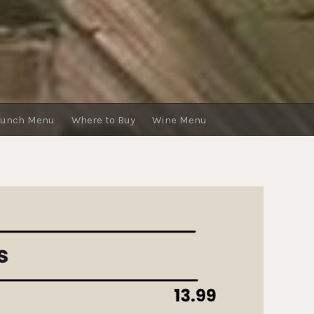
runch Menu
Where to Buy
Wine Menu