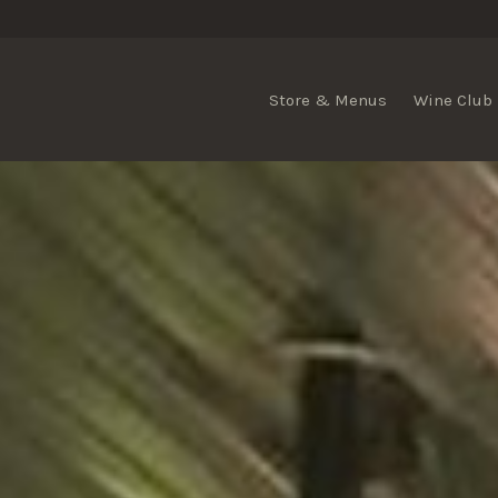
Store & Menus
Wine Club