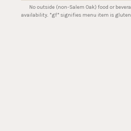
No outside (non-Salem Oak) food or beverage 
availability. *gf* signifies menu item is gluten