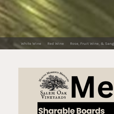
White Wine
Red Wine
Rose, Fruit Wine, & Sang