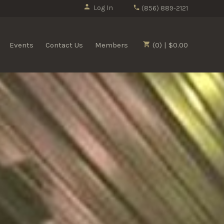
Log In
(856) 889-2121
Events
Contact Us
Members
(0) | $0.00