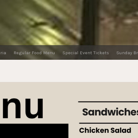
ria
Regular Food Menu
Special Event Tickets
Sunday B