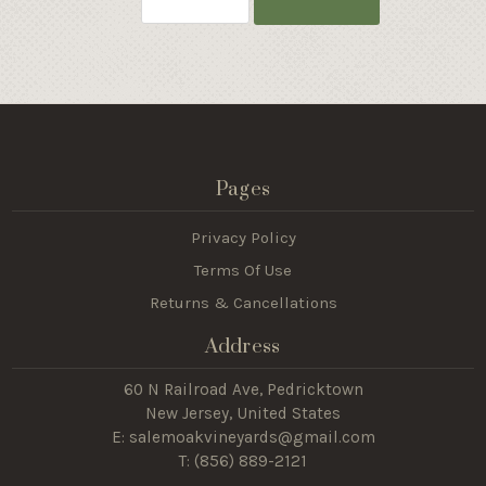
Pages
Privacy Policy
Terms Of Use
Returns & Cancellations
Address
60 N Railroad Ave, Pedricktown
New Jersey, United States
E: salemoakvineyards@gmail.com
T: (
856) 889-2121