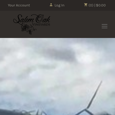
Your Account
Log In
(0) | $0.00