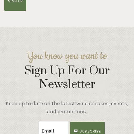
SIGN UP
You know you want to
Sign Up For Our
Newsletter
Keep up to date on the latest wine releases, events,
and promotions.
SUBSCRIBE