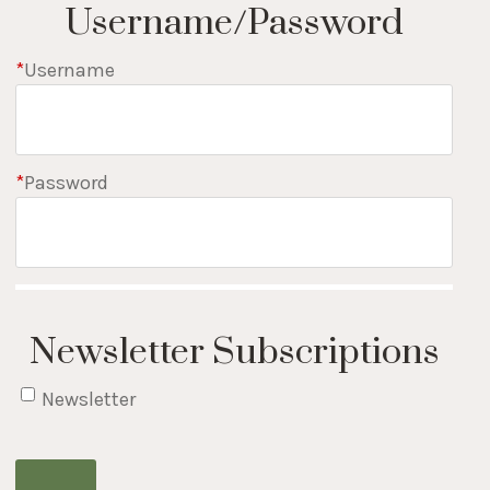
Username/Password
*
Username
*
Password
Newsletter Subscriptions
Newsletter