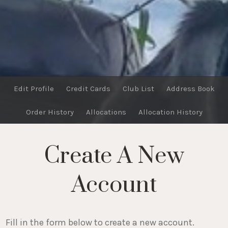
Edit Profile
Credit Cards
Club List
Address Book
Order History
Allocations
Allocation History
Create A New
Account
Fill in the form below to create a new account.