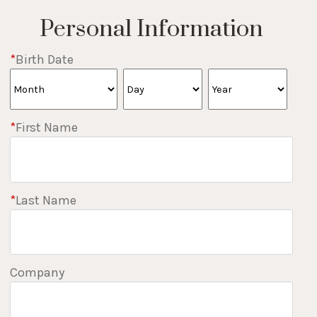
Personal Information
*
Birth Date
*
First Name
*
Last Name
Company