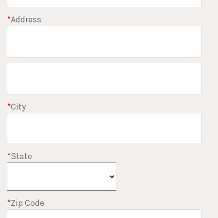
*
Address
*
City
*
State
*
Zip Code