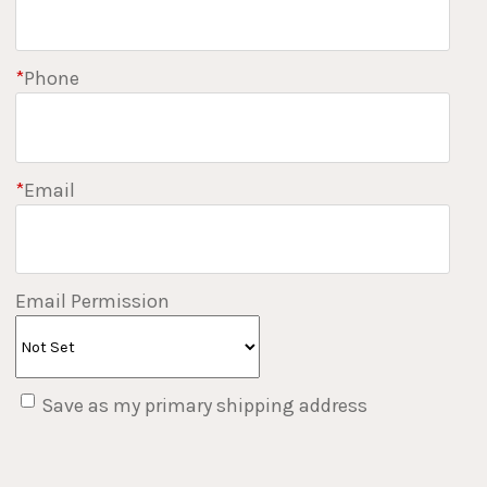
*
Phone
*
Email
Email Permission
Save as my primary shipping address