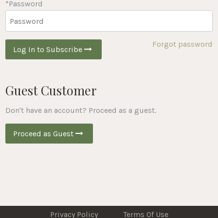
*Password
Forgot password
Log In to Subscribe
Guest Customer
Don't have an account? Proceed as a guest.
Proceed as Guest
Privacy Policy
Terms Of Use