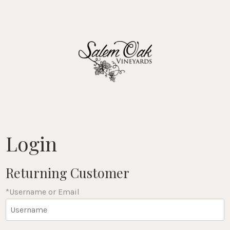
Salem Oak Vin
Login
Returning Customer
*Username or Email